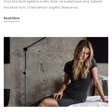
Cras tincidunt egestas mollis. Nam vel scelerisque urna. Aenean
tincidunt nunc ut fermentum sagittis. Maecenas…
Read More