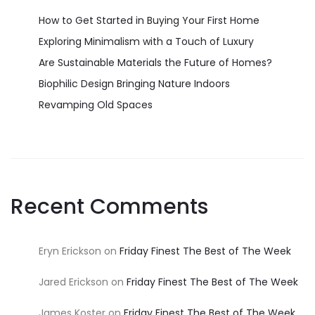
How to Get Started in Buying Your First Home
Exploring Minimalism with a Touch of Luxury
Are Sustainable Materials the Future of Homes?
Biophilic Design Bringing Nature Indoors
Revamping Old Spaces
Recent Comments
Eryn Erickson
on
Friday Finest The Best of The Week
Jared Erickson
on
Friday Finest The Best of The Week
James Koster
on
Friday Finest The Best of The Week