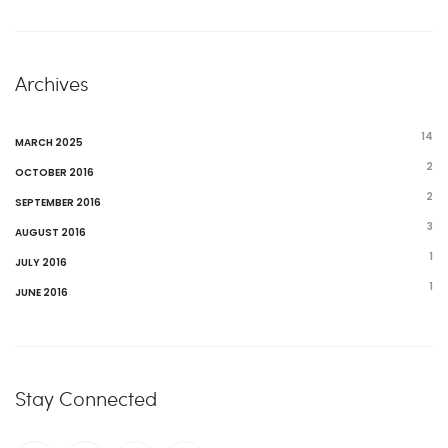
Archives
14
MARCH 2025
2
OCTOBER 2016
2
SEPTEMBER 2016
3
AUGUST 2016
1
JULY 2016
1
JUNE 2016
Stay Connected