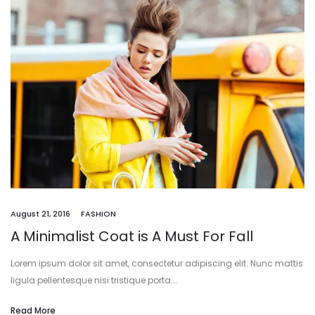
August 21, 2016
FASHION
A Minimalist Coat is A Must For Fall
Lorem ipsum dolor sit amet, consectetur adipiscing elit. Nunc mattis
ligula pellentesque nisi tristique porta.…
Read More