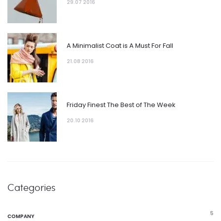
29.07 2016
A Minimalist Coat is A Must For Fall
21.08 2016
Friday Finest The Best of The Week
20.10 2016
Categories
5
COMPANY