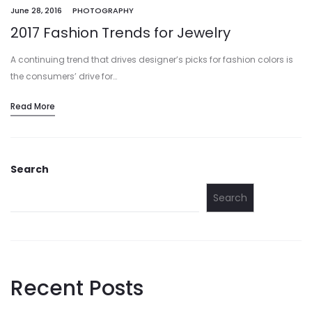
June 28, 2016
PHOTOGRAPHY
2017 Fashion Trends for Jewelry
A continuing trend that drives designer’s picks for fashion colors is
the consumers’ drive for…
Read More
Search
Search
Recent Posts