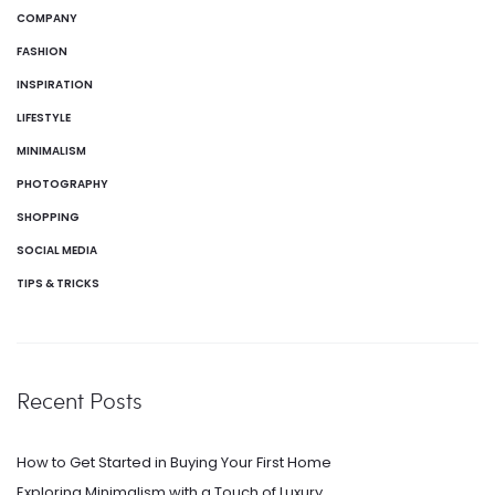
COMPANY
FASHION
INSPIRATION
LIFESTYLE
MINIMALISM
PHOTOGRAPHY
SHOPPING
SOCIAL MEDIA
TIPS & TRICKS
Recent Posts
How to Get Started in Buying Your First Home
Exploring Minimalism with a Touch of Luxury