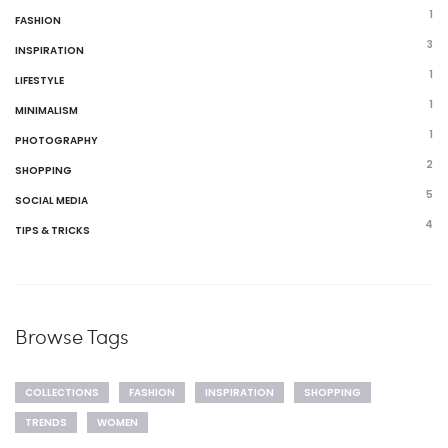
1
FASHION
3
INSPIRATION
1
LIFESTYLE
1
MINIMALISM
1
PHOTOGRAPHY
2
SHOPPING
5
SOCIAL MEDIA
4
TIPS & TRICKS
Browse Tags
COLLECTIONS
FASHION
INSPIRATION
SHOPPING
TRENDS
WOMEN