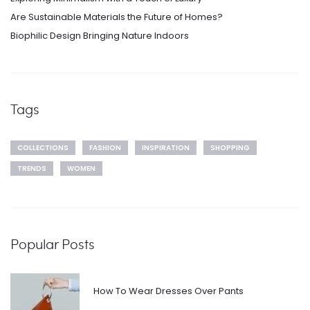
Are Sustainable Materials the Future of Homes?
Biophilic Design Bringing Nature Indoors
Tags
COLLECTIONS
FASHION
INSPIRATION
SHOPPING
TRENDS
WOMEN
Popular Posts
How To Wear Dresses Over Pants