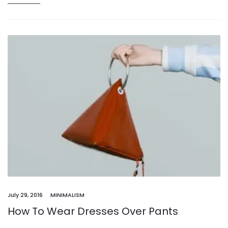
July 29, 2016
MINIMALISM
How To Wear Dresses Over Pants