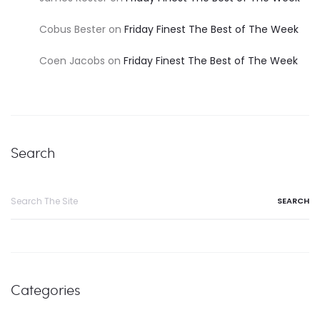
Cobus Bester
on
Friday Finest The Best of The Week
Coen Jacobs
on
Friday Finest The Best of The Week
Search
Categories