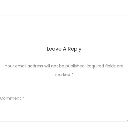
Leave A Reply
Your email address will not be published.
Required fields are
marked
*
Comment
*