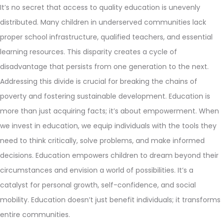
It’s no secret that access to quality education is unevenly
distributed. Many children in underserved communities lack
proper school infrastructure, qualified teachers, and essential
learning resources. This disparity creates a cycle of
disadvantage that persists from one generation to the next.
Addressing this divide is crucial for breaking the chains of
poverty and fostering sustainable development. Education is
more than just acquiring facts; it’s about empowerment. When
we invest in education, we equip individuals with the tools they
need to think critically, solve problems, and make informed
decisions. Education empowers children to dream beyond their
circumstances and envision a world of possibilities. It’s a
catalyst for personal growth, self-confidence, and social
mobility. Education doesn’t just benefit individuals; it transforms
entire communities.