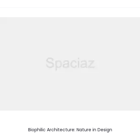
Biophilic Architecture: Nature in Design