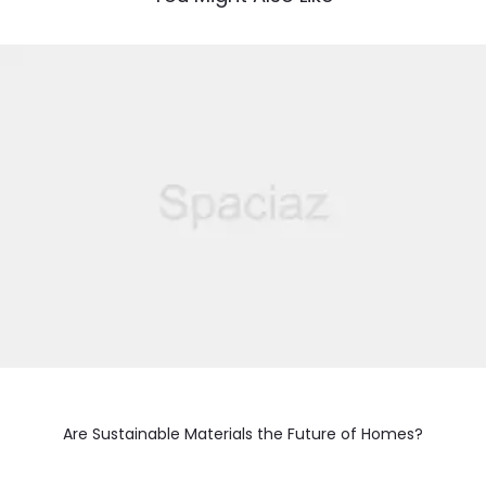
Are Sustainable Materials the Future of Homes?