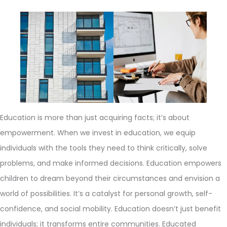
Education is more than just acquiring facts; it’s about
empowerment. When we invest in education, we equip
individuals with the tools they need to think critically, solve
problems, and make informed decisions. Education empowers
children to dream beyond their circumstances and envision a
world of possibilities. It’s a catalyst for personal growth, self-
confidence, and social mobility. Education doesn’t just benefit
individuals; it transforms entire communities. Educated