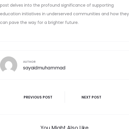
post delves into the profound significance of supporting
education initiatives in underserved communities and how they
can pave the way for a brighter future.
AUTHOR
sayaidmuhammad
PREVIOUS POST
NEXT POST
You Might Also Like