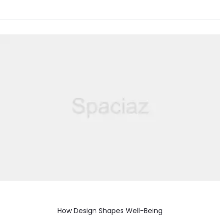
How Design Shapes Well-Being