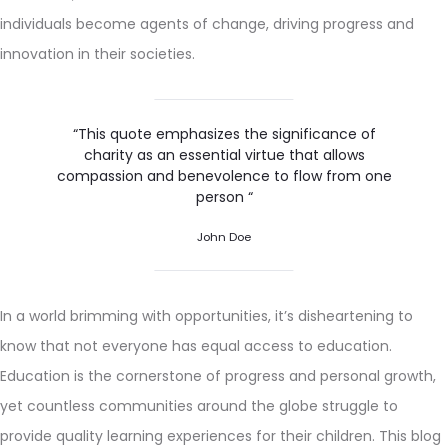
individuals become agents of change, driving progress and
innovation in their societies.
“This quote emphasizes the significance of
charity as an essential virtue that allows
compassion and benevolence to flow from one
person “
John Doe
In a world brimming with opportunities, it’s disheartening to
know that not everyone has equal access to education.
Education is the cornerstone of progress and personal growth,
yet countless communities around the globe struggle to
provide quality learning experiences for their children. This blog