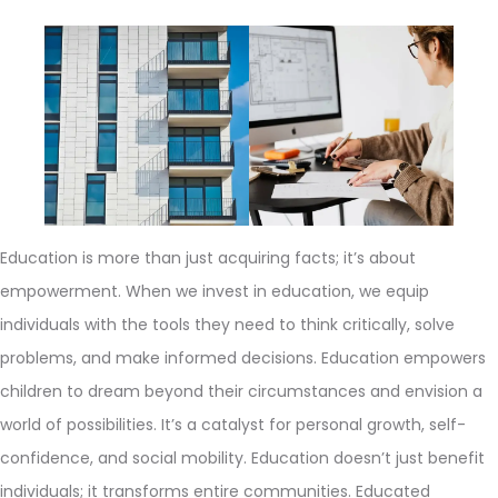
Education is more than just acquiring facts; it’s about
empowerment. When we invest in education, we equip
individuals with the tools they need to think critically, solve
problems, and make informed decisions. Education empowers
children to dream beyond their circumstances and envision a
world of possibilities. It’s a catalyst for personal growth, self-
confidence, and social mobility. Education doesn’t just benefit
individuals; it transforms entire communities. Educated