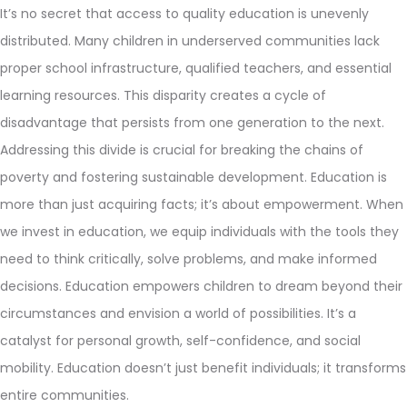
It’s no secret that access to quality education is unevenly
distributed. Many children in underserved communities lack
proper school infrastructure, qualified teachers, and essential
learning resources. This disparity creates a cycle of
disadvantage that persists from one generation to the next.
Addressing this divide is crucial for breaking the chains of
poverty and fostering sustainable development. Education is
more than just acquiring facts; it’s about empowerment. When
we invest in education, we equip individuals with the tools they
need to think critically, solve problems, and make informed
decisions. Education empowers children to dream beyond their
circumstances and envision a world of possibilities. It’s a
catalyst for personal growth, self-confidence, and social
mobility. Education doesn’t just benefit individuals; it transforms
entire communities.