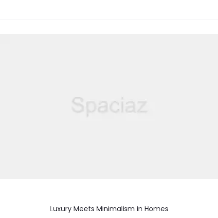
Luxury Meets Minimalism in Homes