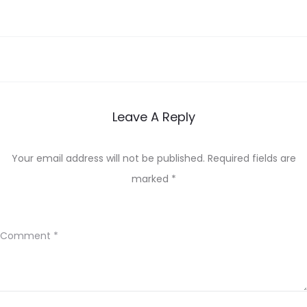
Leave A Reply
Your email address will not be published.
Required fields are
marked
*
Comment
*