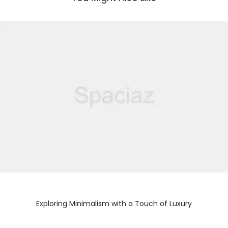
Exploring Minimalism with a Touch of Luxury