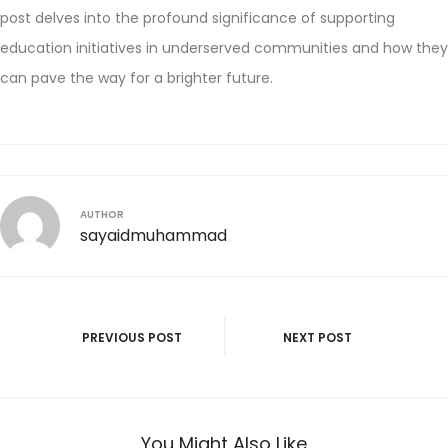
post delves into the profound significance of supporting
education initiatives in underserved communities and how they
can pave the way for a brighter future.
AUTHOR
sayaidmuhammad
PREVIOUS POST
NEXT POST
You Might Also Like