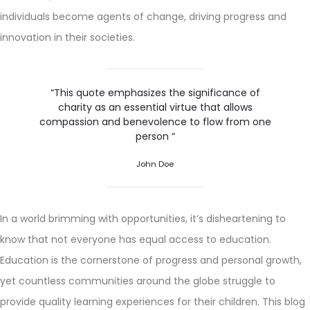
individuals become agents of change, driving progress and
innovation in their societies.
“This quote emphasizes the significance of
charity as an essential virtue that allows
compassion and benevolence to flow from one
person “
John Doe
In a world brimming with opportunities, it’s disheartening to
know that not everyone has equal access to education.
Education is the cornerstone of progress and personal growth,
yet countless communities around the globe struggle to
provide quality learning experiences for their children. This blog