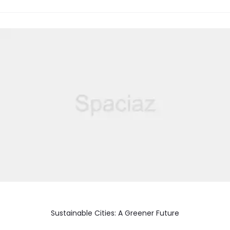
Sustainable Cities: A Greener Future