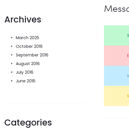
Mess
Archives
March 2025
October 2016
September 2016
August 2016
July 2016
June 2016
Categories