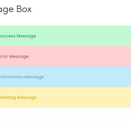
age Box
Success Message
Error Message
Information Message
Warning Message