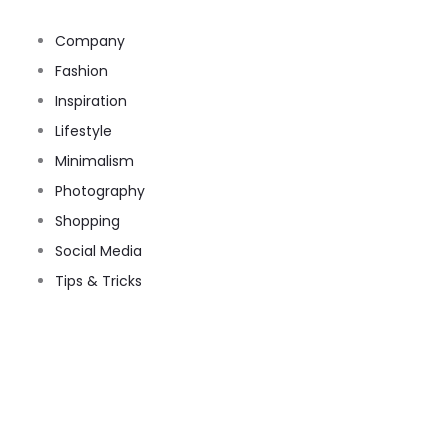
Company
Fashion
Inspiration
Lifestyle
Minimalism
Photography
Shopping
Social Media
Tips & Tricks