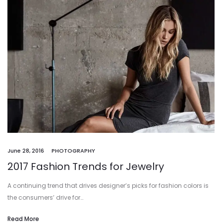
June 28, 2016
PHOTOGRAPHY
2017 Fashion Trends for Jewelry
A continuing trend that drives designer’s picks for fashion colors is
the consumers’ drive for…
Read More