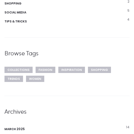
2
SHOPPING
5
SOCIAL MEDIA
4
TIPS & TRICKS
Browse Tags
COLLECTIONS
FASHION
INSPIRATION
SHOPPING
TRENDS
WOMEN
Archives
14
MARCH 2025