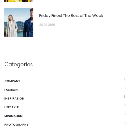
Friday Finest The Best of The Week
20.10 2016
Categories
5
COMPANY
1
FASHION
3
INSPIRATION
1
LIFESTYLE
1
MINIMALISM
1
PHOTOGRAPHY