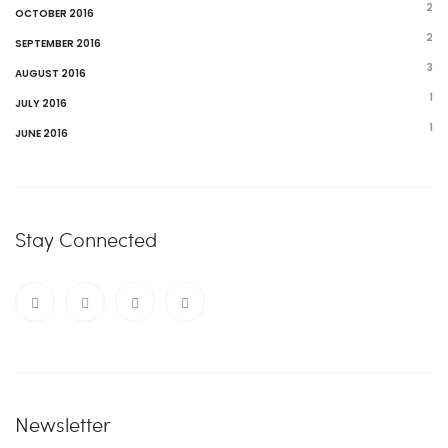
2
OCTOBER 2016
2
SEPTEMBER 2016
3
AUGUST 2016
1
JULY 2016
1
JUNE 2016
Stay Connected
Newsletter