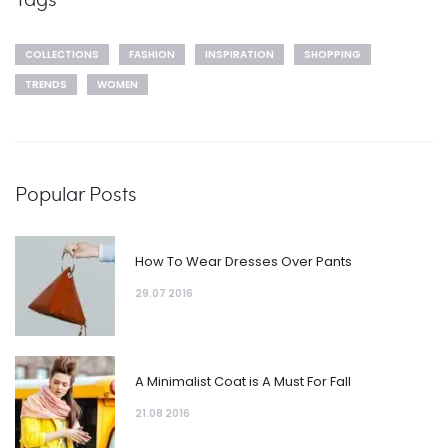
COLLECTIONS
FASHION
INSPIRATION
SHOPPING
TRENDS
WOMEN
Popular Posts
How To Wear Dresses Over Pants
29.07 2016
A Minimalist Coat is A Must For Fall
21.08 2016