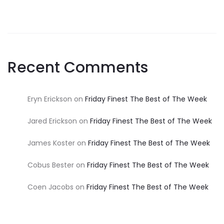
Recent Comments
Eryn Erickson
on
Friday Finest The Best of The Week
Jared Erickson
on
Friday Finest The Best of The Week
James Koster
on
Friday Finest The Best of The Week
Cobus Bester
on
Friday Finest The Best of The Week
Coen Jacobs
on
Friday Finest The Best of The Week