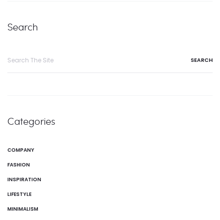
Search
Categories
COMPANY
FASHION
INSPIRATION
LIFESTYLE
MINIMALISM