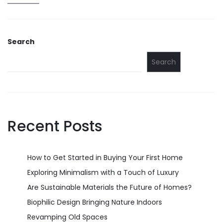
Search
Search
Recent Posts
How to Get Started in Buying Your First Home
Exploring Minimalism with a Touch of Luxury
Are Sustainable Materials the Future of Homes?
Biophilic Design Bringing Nature Indoors
Revamping Old Spaces