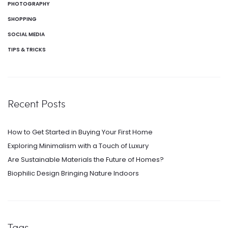
PHOTOGRAPHY
SHOPPING
SOCIAL MEDIA
TIPS & TRICKS
Recent Posts
How to Get Started in Buying Your First Home
Exploring Minimalism with a Touch of Luxury
Are Sustainable Materials the Future of Homes?
Biophilic Design Bringing Nature Indoors
Tags