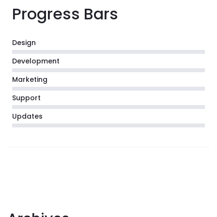
Progress Bars
Design
Development
Marketing
Support
Updates