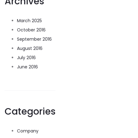
Archives
March 2025
October 2016
September 2016
August 2016
July 2016
June 2016
Categories
Company