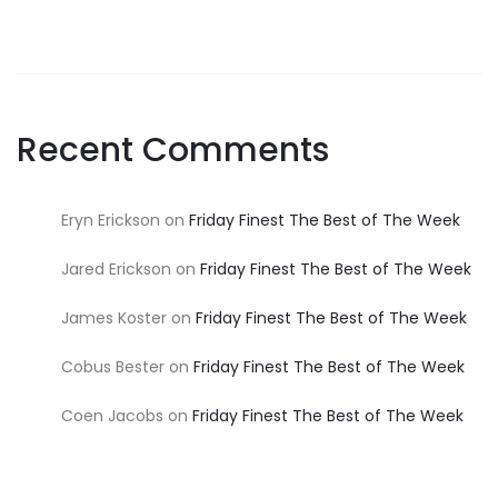
Recent Comments
Eryn Erickson
on
Friday Finest The Best of The Week
Jared Erickson
on
Friday Finest The Best of The Week
James Koster
on
Friday Finest The Best of The Week
Cobus Bester
on
Friday Finest The Best of The Week
Coen Jacobs
on
Friday Finest The Best of The Week