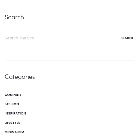
Search
Categories
COMPANY
FASHION
INSPIRATION
LIFESTYLE
MINIMALISM