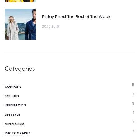
Friday Finest The Best of The Week
20.10 2016
Categories
5
COMPANY
1
FASHION
3
INSPIRATION
1
LIFESTYLE
1
MINIMALISM
1
PHOTOGRAPHY