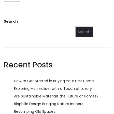
Search
Search
Recent Posts
How to Get Started in Buying Your First Home
Exploring Minimalism with a Touch of Luxury
Are Sustainable Materials the Future of Homes?
Biophilic Design Bringing Nature Indoors
Revamping Old Spaces