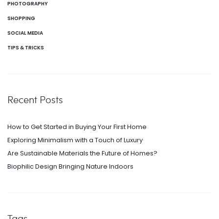
PHOTOGRAPHY
SHOPPING
SOCIAL MEDIA
TIPS & TRICKS
Recent Posts
How to Get Started in Buying Your First Home
Exploring Minimalism with a Touch of Luxury
Are Sustainable Materials the Future of Homes?
Biophilic Design Bringing Nature Indoors
Tags