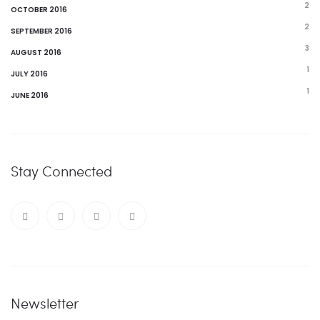
2
OCTOBER 2016
2
SEPTEMBER 2016
3
AUGUST 2016
1
JULY 2016
1
JUNE 2016
Stay Connected
Newsletter