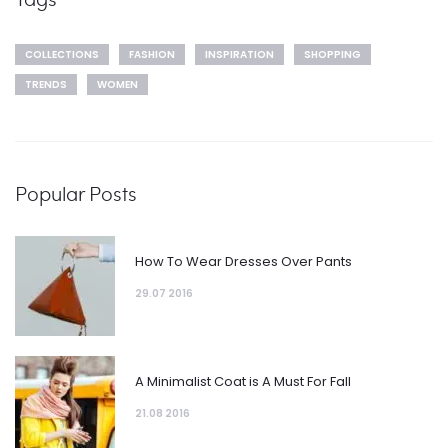
COLLECTIONS
FASHION
INSPIRATION
SHOPPING
TRENDS
WOMEN
Popular Posts
How To Wear Dresses Over Pants
29.07 2016
A Minimalist Coat is A Must For Fall
21.08 2016