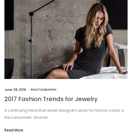
June 28, 2016
PHOTOGRAPHY
2017 Fashion Trends for Jewelry
A continuing trend that drives designer’s picks for fashion colors is
the consumers’ drive for…
Read More