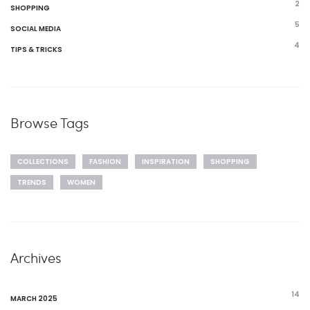
2
SHOPPING
5
SOCIAL MEDIA
4
TIPS & TRICKS
Browse Tags
COLLECTIONS
FASHION
INSPIRATION
SHOPPING
TRENDS
WOMEN
Archives
14
MARCH 2025