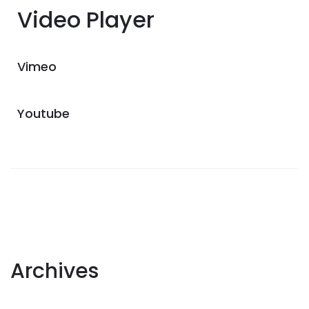
Video Player
Vimeo
Youtube
Archives