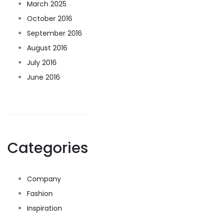
March 2025
October 2016
September 2016
August 2016
July 2016
June 2016
Categories
Company
Fashion
Inspiration