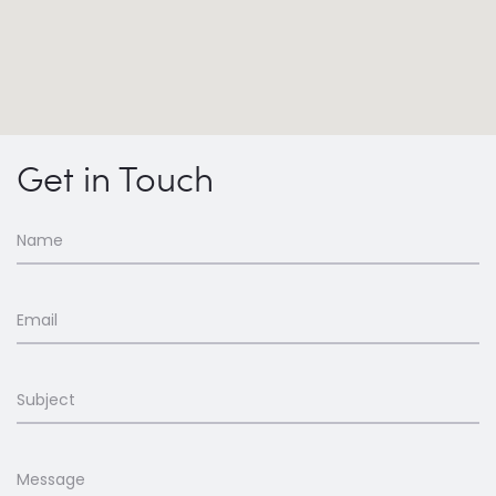
Get in Touch