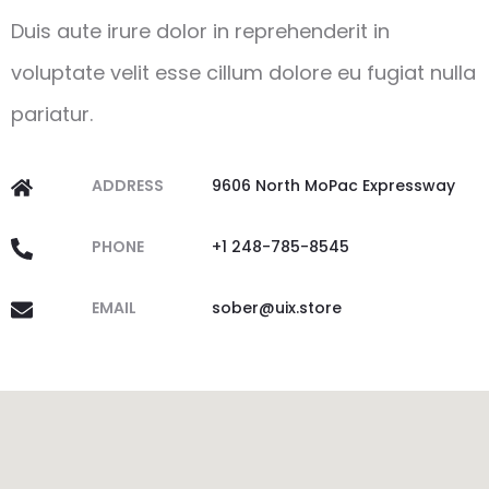
Duis aute irure dolor in reprehenderit in
voluptate velit esse cillum dolore eu fugiat nulla
pariatur.
ADDRESS
9606 North MoPac Expressway
PHONE
+1 248-785-8545
EMAIL
sober@uix.store