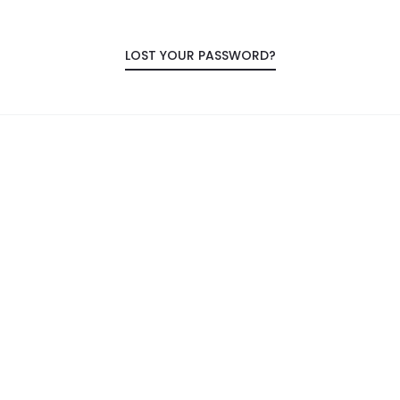
LOST YOUR PASSWORD?