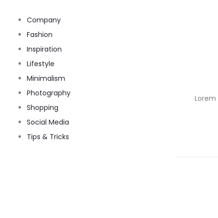
Company
Fashion
Inspiration
Lifestyle
Minimalism
Photography
Lorem i
Shopping
Social Media
Tips & Tricks