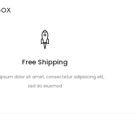
Box
Free Shipping
psum dolor sit amet, consectetur adipisicing elit,
sed do eiusmod