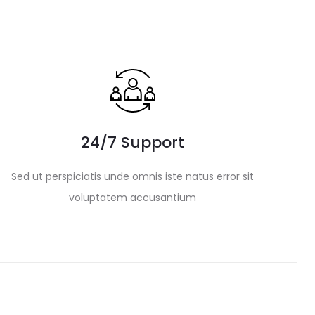
24/7 Support
Sed ut perspiciatis unde omnis iste natus error sit
voluptatem accusantium