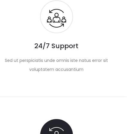
24/7 Support
Sed ut perspiciatis unde omnis iste natus error sit
voluptatem accusantium