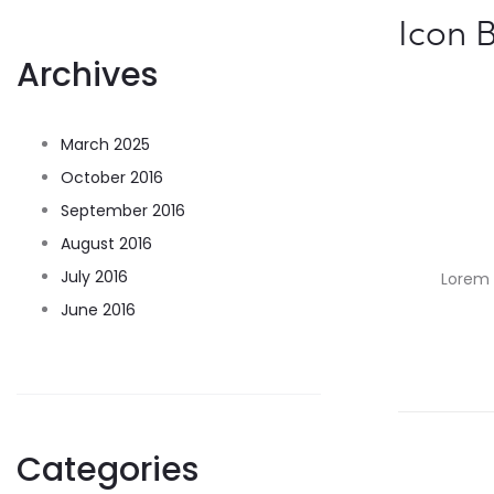
Icon 
Archives
March 2025
October 2016
September 2016
August 2016
July 2016
Lorem i
June 2016
Categories