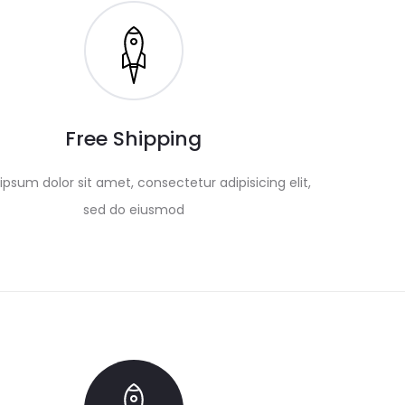
Free Shipping
psum dolor sit amet, consectetur adipisicing elit,
sed do eiusmod