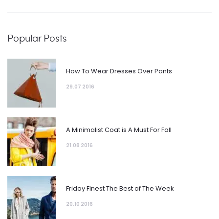
Popular Posts
How To Wear Dresses Over Pants
29.07 2016
A Minimalist Coat is A Must For Fall
21.08 2016
Friday Finest The Best of The Week
20.10 2016