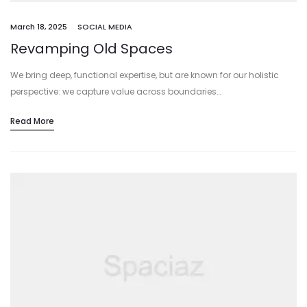
March 18, 2025
SOCIAL MEDIA
Revamping Old Spaces
We bring deep, functional expertise, but are known for our holistic
perspective: we capture value across boundaries…
Read More