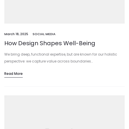
March 18, 2025
SOCIAL MEDIA
How Design Shapes Well-Being
We bring deep, functional expertise, but are known for our holistic
perspective: we capture value across boundaries…
Read More