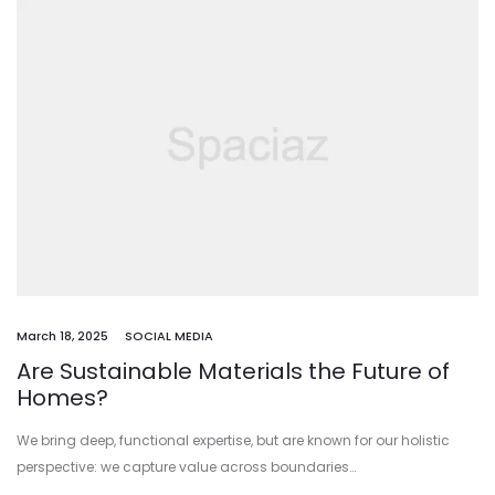
March 18, 2025
SOCIAL MEDIA
Are Sustainable Materials the Future of
Homes?
We bring deep, functional expertise, but are known for our holistic
perspective: we capture value across boundaries…