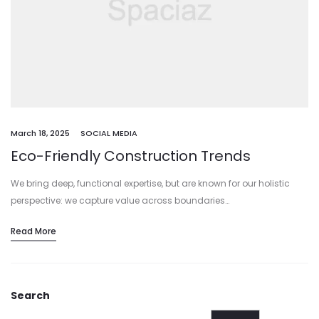
March 18, 2025
SOCIAL MEDIA
Eco-Friendly Construction Trends
We bring deep, functional expertise, but are known for our holistic
perspective: we capture value across boundaries…
Read More
Search