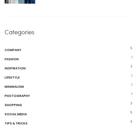
Categories
5
COMPANY
1
FASHION
3
INSPIRATION
1
LIFESTYLE
1
MINIMALISM
1
PHOTOGRAPHY
2
SHOPPING
5
SOCIAL MEDIA
4
TIPS & TRICKS