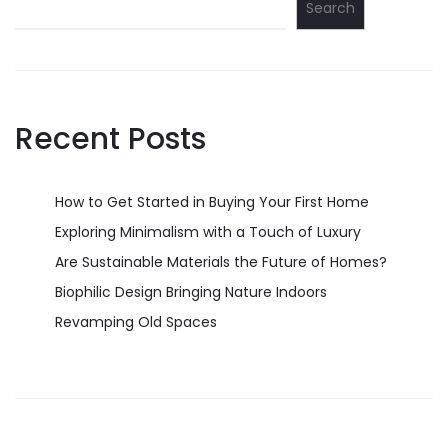
Search
Recent Posts
How to Get Started in Buying Your First Home
Exploring Minimalism with a Touch of Luxury
Are Sustainable Materials the Future of Homes?
Biophilic Design Bringing Nature Indoors
Revamping Old Spaces