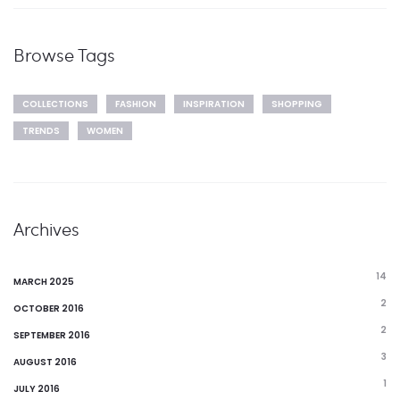
Browse Tags
COLLECTIONS
FASHION
INSPIRATION
SHOPPING
TRENDS
WOMEN
Archives
14
MARCH 2025
2
OCTOBER 2016
2
SEPTEMBER 2016
3
AUGUST 2016
1
JULY 2016