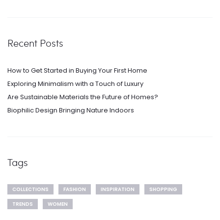
Recent Posts
How to Get Started in Buying Your First Home
Exploring Minimalism with a Touch of Luxury
Are Sustainable Materials the Future of Homes?
Biophilic Design Bringing Nature Indoors
Tags
COLLECTIONS
FASHION
INSPIRATION
SHOPPING
TRENDS
WOMEN