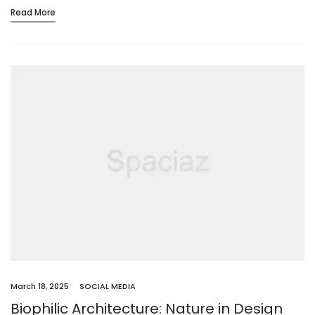
Read More
March 18, 2025
SOCIAL MEDIA
Biophilic Architecture: Nature in Design