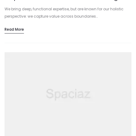
We bring deep, functional expertise, but are known for our holistic
perspective: we capture value across boundaries…
Read More