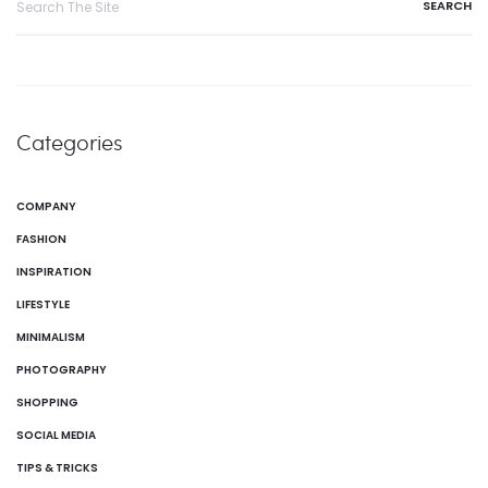
Categories
COMPANY
FASHION
INSPIRATION
LIFESTYLE
MINIMALISM
PHOTOGRAPHY
SHOPPING
SOCIAL MEDIA
TIPS & TRICKS