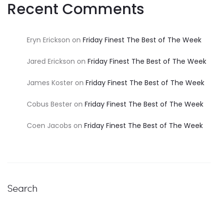
Recent Comments
Eryn Erickson
on
Friday Finest The Best of The Week
Jared Erickson
on
Friday Finest The Best of The Week
James Koster
on
Friday Finest The Best of The Week
Cobus Bester
on
Friday Finest The Best of The Week
Coen Jacobs
on
Friday Finest The Best of The Week
Search