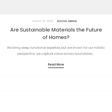
March 18, 2025
SOCIAL MEDIA
Are Sustainable Materials the Future
of Homes?
We bring deep, functional expertise, but are known for our holistic
perspective: we capture value across boundaries...
Read More