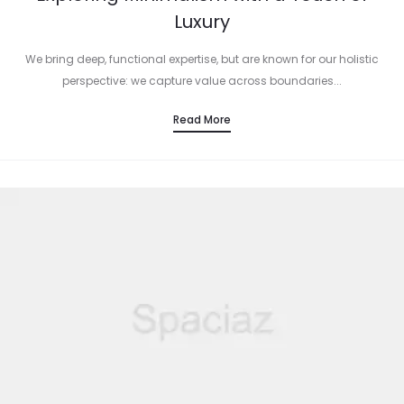
Luxury
We bring deep, functional expertise, but are known for our holistic
perspective: we capture value across boundaries...
Read More