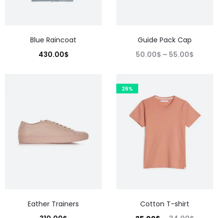
Blue Raincoat
Guide Pack Cap
430.00
$
50.00
$
–
55.00
$
26%
Eather Trainers
Cotton T-shirt