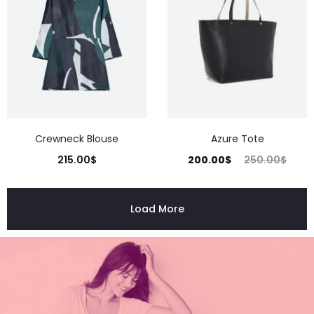
Crewneck Blouse
Azure Tote
215.00
$
200.00
$
250.00
$
Load More