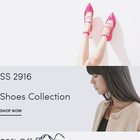
SS 2916
Shoes Collection
SHOP NOW