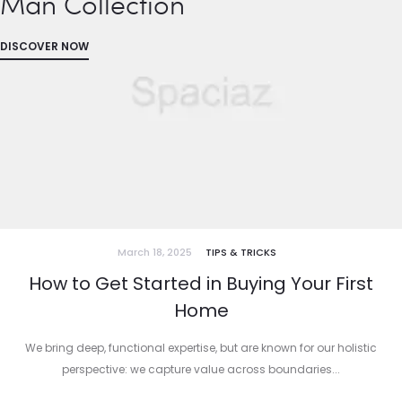
Man Collection
DISCOVER NOW
March 18, 2025
TIPS & TRICKS
How to Get Started in Buying Your First
Home
We bring deep, functional expertise, but are known for our holistic
perspective: we capture value across boundaries...