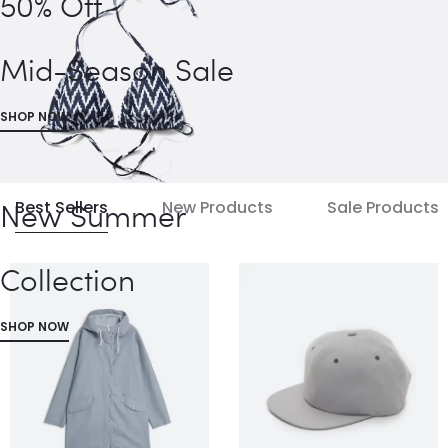
50% Off
Mid-Season Sale
SHOP NOW
New Summer
Best Sellers
New Products
Sale Products
Collection
SHOP NOW