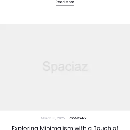
Read More
March 18, 2025
COMPANY
Exploring Minimalism with a Touch of