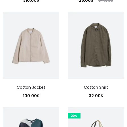
310.00
$
25.00
$
34.00
$
Cotton Jacket
Cotton Shirt
100.00
$
32.00
$
20%