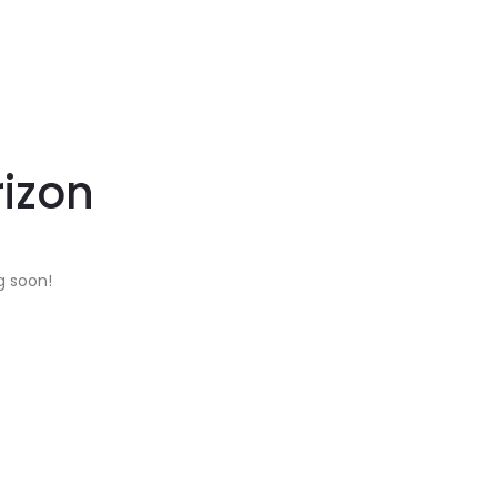
rizon
g soon!