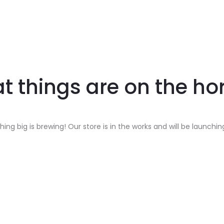
t things are on the ho
ing big is brewing! Our store is in the works and will be launchin