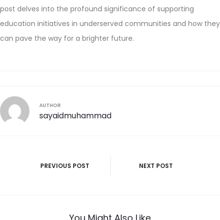
post delves into the profound significance of supporting
education initiatives in underserved communities and how they
can pave the way for a brighter future.
AUTHOR
sayaidmuhammad
PREVIOUS POST
NEXT POST
You Might Also Like