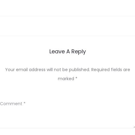
Leave A Reply
Your email address will not be published.
Required fields are
marked
*
Comment
*