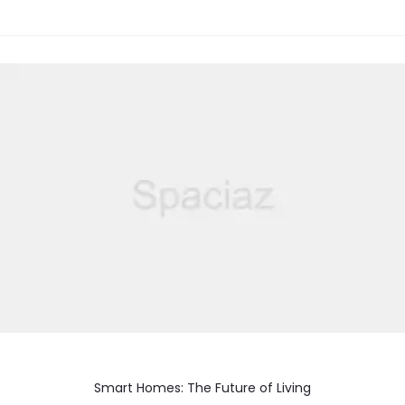
Smart Homes: The Future of Living