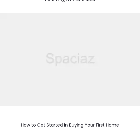
How to Get Started in Buying Your First Home