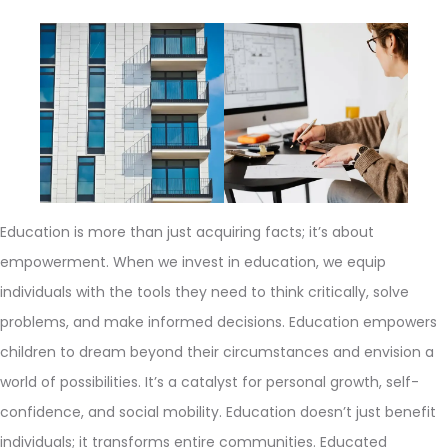
Education is more than just acquiring facts; it’s about
empowerment. When we invest in education, we equip
individuals with the tools they need to think critically, solve
problems, and make informed decisions. Education empowers
children to dream beyond their circumstances and envision a
world of possibilities. It’s a catalyst for personal growth, self-
confidence, and social mobility. Education doesn’t just benefit
individuals; it transforms entire communities. Educated