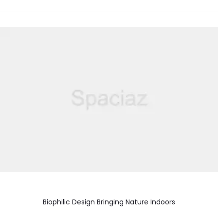
Biophilic Design Bringing Nature Indoors