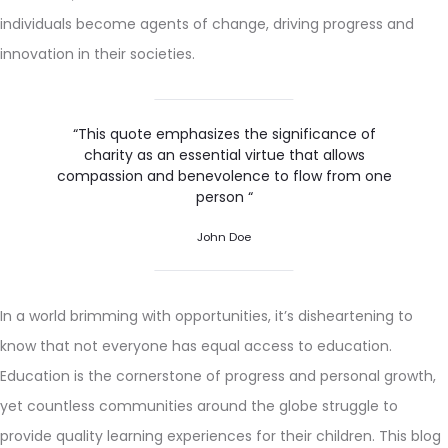
individuals become agents of change, driving progress and
innovation in their societies.
“This quote emphasizes the significance of
charity as an essential virtue that allows
compassion and benevolence to flow from one
person “
John Doe
In a world brimming with opportunities, it’s disheartening to
know that not everyone has equal access to education.
Education is the cornerstone of progress and personal growth,
yet countless communities around the globe struggle to
provide quality learning experiences for their children. This blog