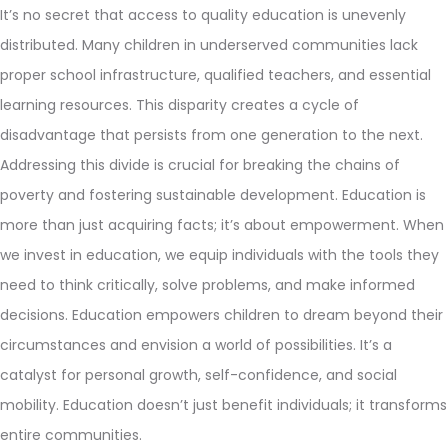
It’s no secret that access to quality education is unevenly
distributed. Many children in underserved communities lack
proper school infrastructure, qualified teachers, and essential
learning resources. This disparity creates a cycle of
disadvantage that persists from one generation to the next.
Addressing this divide is crucial for breaking the chains of
poverty and fostering sustainable development. Education is
more than just acquiring facts; it’s about empowerment. When
we invest in education, we equip individuals with the tools they
need to think critically, solve problems, and make informed
decisions. Education empowers children to dream beyond their
circumstances and envision a world of possibilities. It’s a
catalyst for personal growth, self-confidence, and social
mobility. Education doesn’t just benefit individuals; it transforms
entire communities.