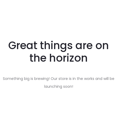
Great things are on
the horizon
Something big is brewing! Our store is in the works and will be
launching soon!