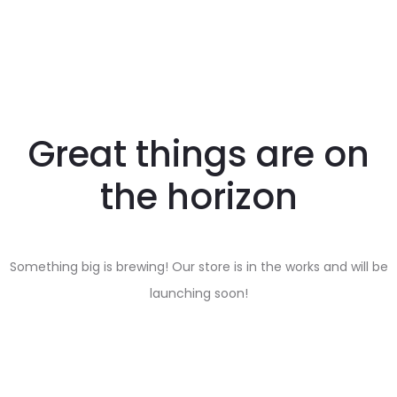
Great things are on
the horizon
Something big is brewing! Our store is in the works and will be
launching soon!