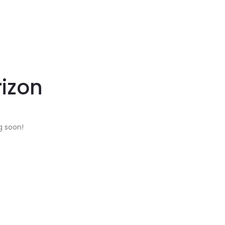
rizon
g soon!