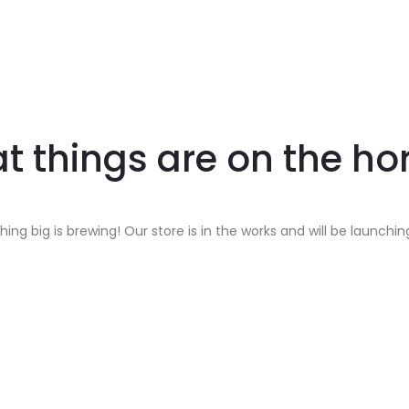
t things are on the ho
ing big is brewing! Our store is in the works and will be launchin