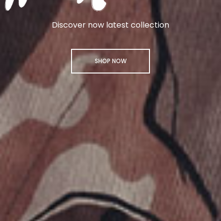
Discover now latest collection
SHOP NOW